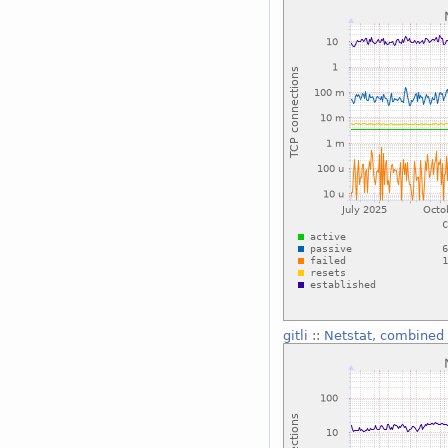
gitli
::
Netstat, combined