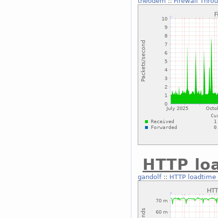
theodem
::
Firewall Thro
HTTP lo
gandolf
::
HTTP loadtime 