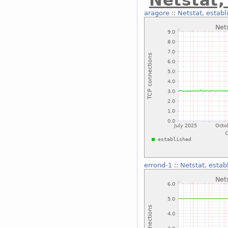
Netstat,
aragore
::
Netstat, establ
errond-1
::
Netstat, estab