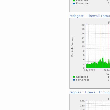
redagast
::
Firewall Thro
regolas
::
Firewall Throu