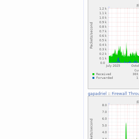
gapadriel
::
Firewall Thro