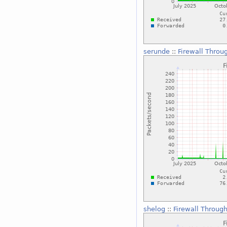
serunde
::
Firewall Throu
shelog
::
Firewall Throug