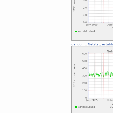
gandolf
::
Netstat, establ