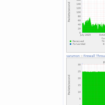
sarumon
::
Firewall Thro