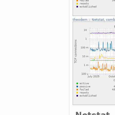
theodem
::
Netstat, com