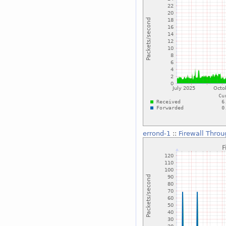
errond-1
::
Firewall Thro