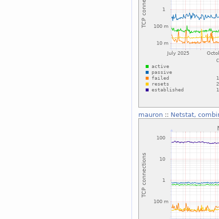
mauron
::
Netstat, combi