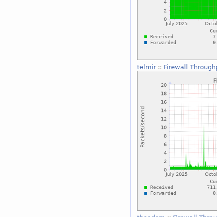
telmir
::
Firewall Through