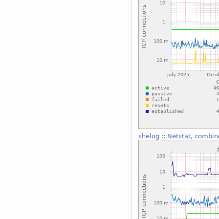
shelog
::
Netstat, combin