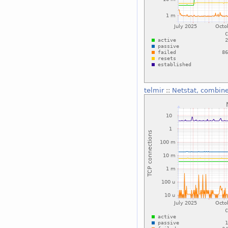
telmir
::
Netstat, combin