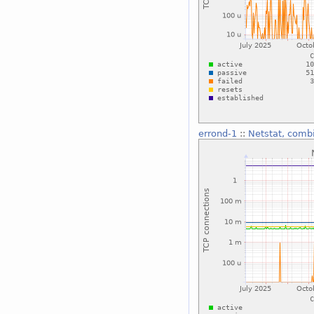
errond-1
::
Netstat, comb