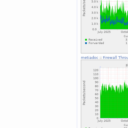
metiadoc
::
Firewall Thro