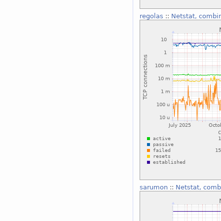
regolas
::
Netstat, combi
sarumon
::
Netstat, comb