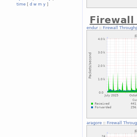
time
[
d
w
m
y
]
Firewal
endur
::
Firewall Through
aragore
::
Firewall Throu