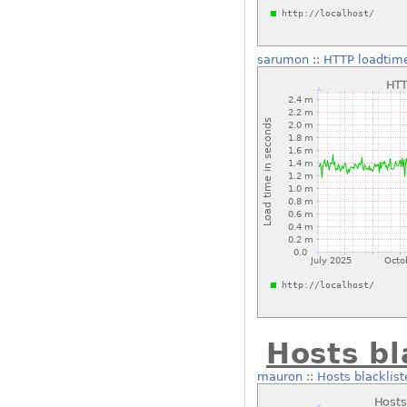
sarumon
::
HTTP loadtime
Hosts bl
mauron
::
Hosts blacklist