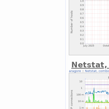
Netstat
aragore
::
Netstat, combi