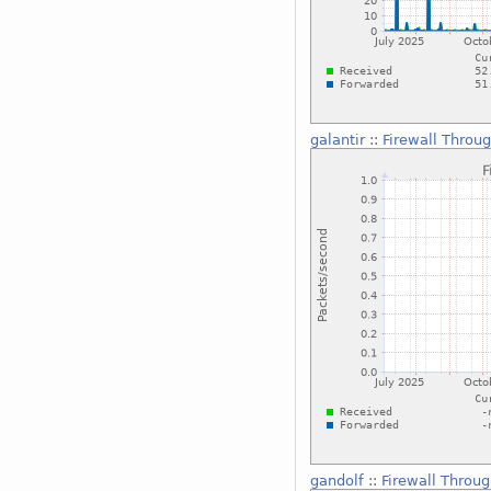
galantir
::
Firewall Throu
gandolf
::
Firewall Throu