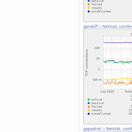
gandolf
::
Netstat, combi
gapadriel
::
Netstat, com