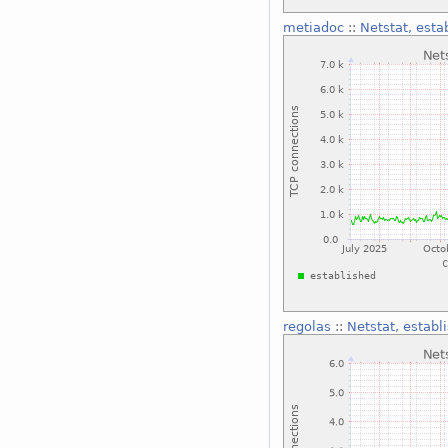
metiadoc
::
Netstat, esta
regolas
::
Netstat, establ