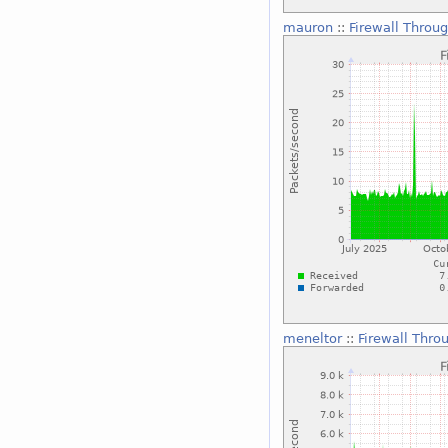
mauron
::
Firewall Throu
meneltor
::
Firewall Thro