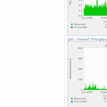
gitli
::
Firewall Throughpu