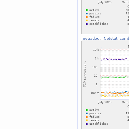
metiadoc
::
Netstat, com