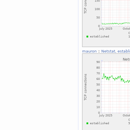
mauron
::
Netstat, establ