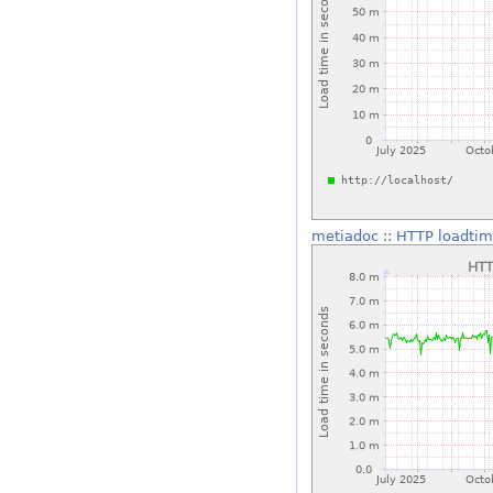
metiadoc
::
HTTP loadtim