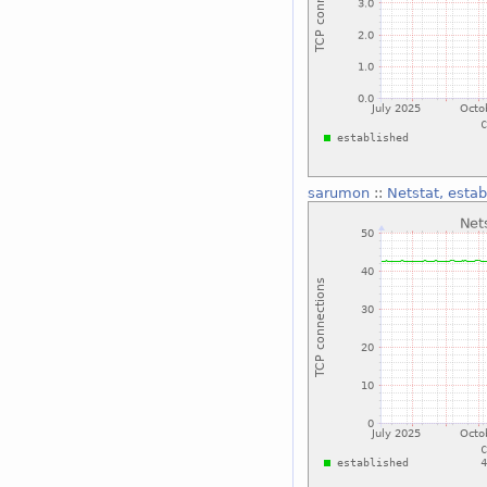
sarumon
::
Netstat, estab