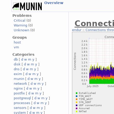
Overview
Problems
Critical
(0)
Connecti
Warning
(0)
endur
::
Connections thro
Unknown
(0)
Groups
host
vm
Categories
db
[
d
w
m
y
]
disk
[
d
w
m
y
]
dns
[
d
w
m
y
]
exim
[
d
w
m
y
]
munin
[
d
w
m
y
]
network
[
d
w
m
y
]
nginx
[
d
w
m
y
]
postfix
[
d
w
m
y
]
postgresql
[
d
w
m
y
]
processes
[
d
w
m
y
]
sensors
[
d
w
m
y
]
system
[
d
w
m
y
]