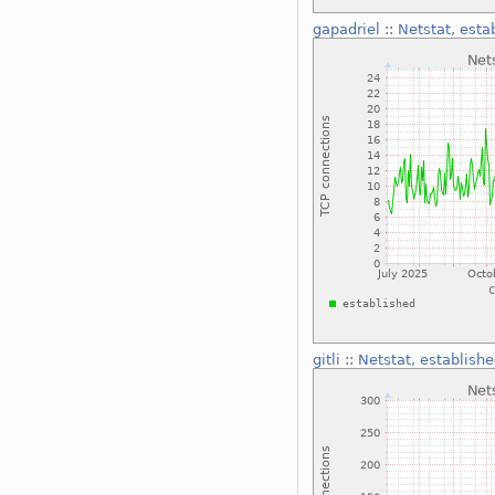
gapadriel
::
Netstat, esta
gitli
::
Netstat, establishe