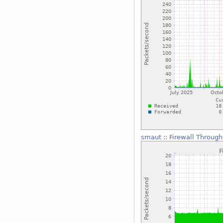
smaut
::
Firewall Through