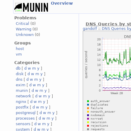
Overview
Problems
Critical
(0)
DNS Queries by s
gandolf
::
DNS Queries by
Warning
(0)
Unknown
(0)
Groups
host
vm
Categories
db
[
d
w
m
y
]
disk
[
d
w
m
y
]
dns
[
d
w
m
y
]
exim
[
d
w
m
y
]
munin
[
d
w
m
y
]
network
[
d
w
m
y
]
nginx
[
d
w
m
y
]
postfix
[
d
w
m
y
]
postgresql
[
d
w
m
y
]
processes
[
d
w
m
y
]
sensors
[
d
w
m
y
]
system
[
d
w
m
y
]