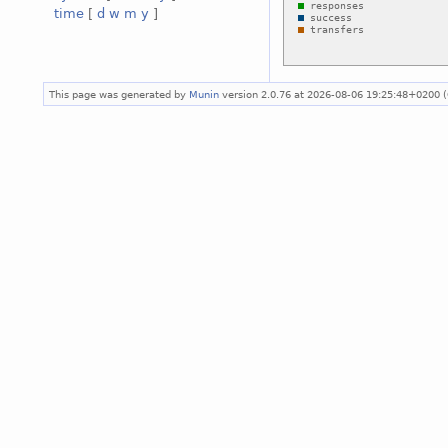
time
[
d
w
m
y
]
This page was generated by
Munin
version 2.0.76 at 2026-08-06 19:25:48+0200 (