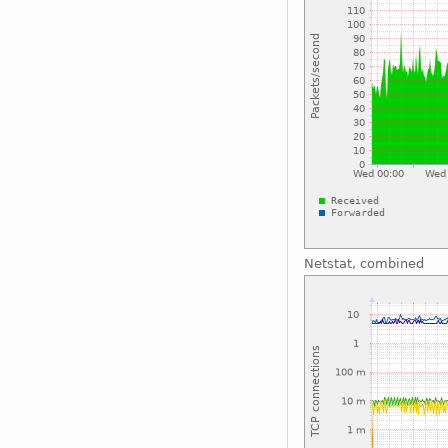
Netstat, combined