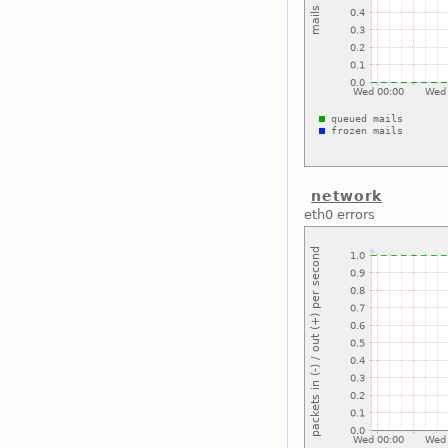
network
eth0 errors