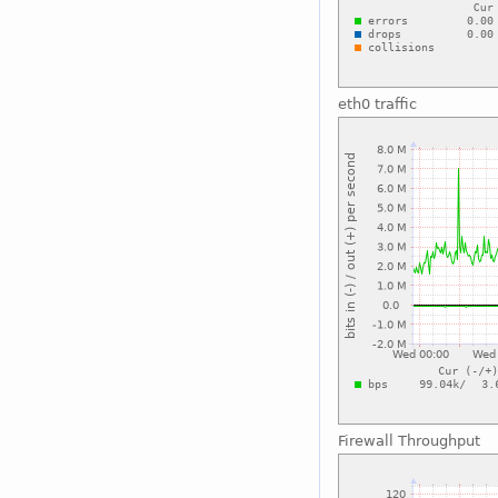
eth0 traffic
Firewall Throughput