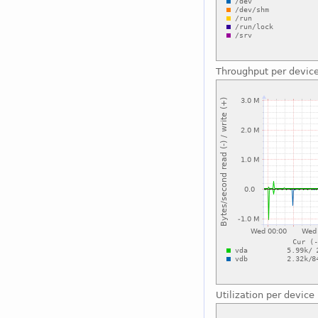
Throughput per devic
Utilization per device