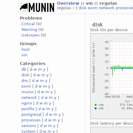
Overview
::
vm
:: regolas
regolas :: [
disk
exim
network
process
Problems
Critical
(0)
disk
Warning
(4)
Disk IOs per device
Unknown
(0)
Groups
host
vm
Categories
db
[
d
w
m
y
]
disk
[
d
w
m
y
]
dns
[
d
w
m
y
]
exim
[
d
w
m
y
]
munin
[
d
w
m
y
]
network
[
d
w
m
y
]
nginx
[
d
w
m
y
]
postfix
[
d
w
m
y
]
postgresql
[
d
w
m
y
]
processes
[
d
w
m
y
]
Disk latency per devi
sensors
[
d
w
m
y
]
system
[
d
w
m
y
]