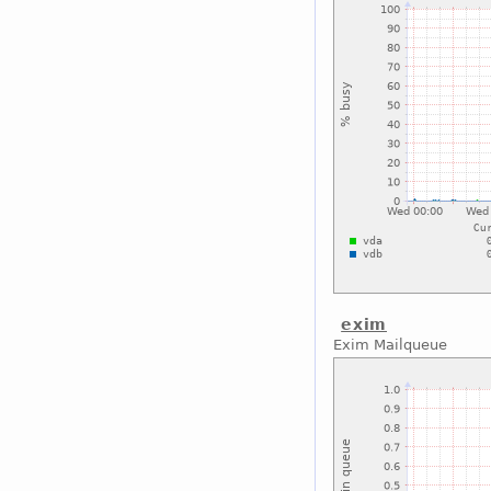
exim
Exim Mailqueue