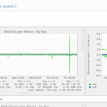
es
system
]
ce