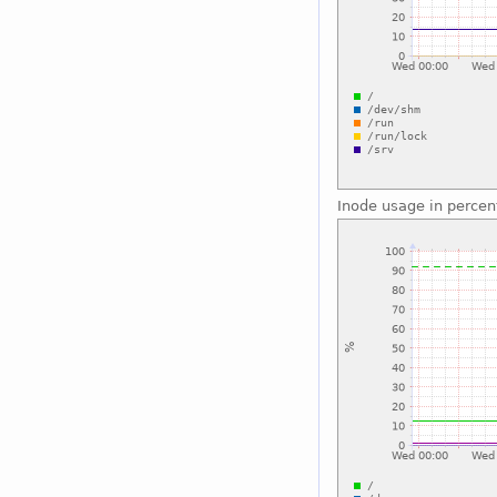
Inode usage in percen