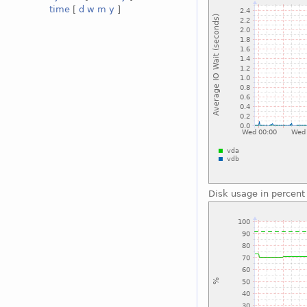
time
[
d
w
m
y
]
Disk usage in percent