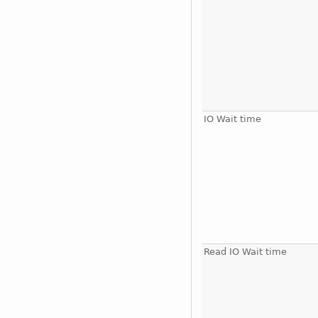
IO Wait time
Read IO Wait time