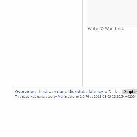
Write IO Wait time
Overview
::
host
::
endur
::
diskstats_latency
:: Disk ::
This page was generated by
Munin
version 2.0.76 at 2026-08-09 12:20:54+0200 (