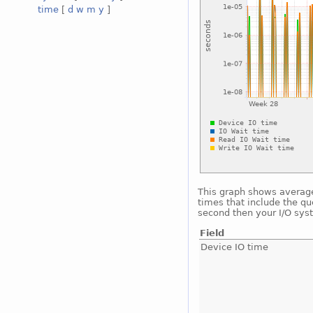
time
[
d
w
m
y
]
This graph shows average 
times that include the qu
second then your I/O sys
Field
Device IO time