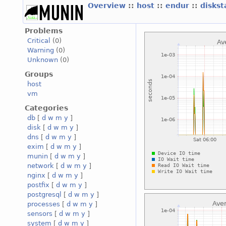
Overview
::
host
::
endur
::
diskst
Problems
Critical
(0)
Warning
(0)
Unknown
(0)
Groups
host
vm
Categories
db
[
d
w
m
y
]
disk
[
d
w
m
y
]
dns
[
d
w
m
y
]
exim
[
d
w
m
y
]
munin
[
d
w
m
y
]
network
[
d
w
m
y
]
nginx
[
d
w
m
y
]
postfix
[
d
w
m
y
]
postgresql
[
d
w
m
y
]
processes
[
d
w
m
y
]
sensors
[
d
w
m
y
]
system
[
d
w
m
y
]